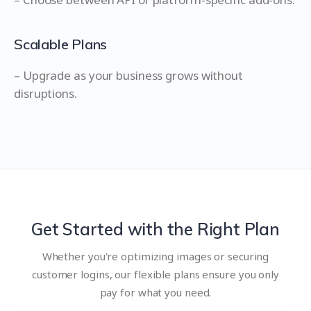
Scalable Plans
– Upgrade as your business grows without
disruptions.
Get Started with the Right Plan
Whether you're optimizing images or securing
customer logins, our flexible plans ensure you only
pay for what you need.