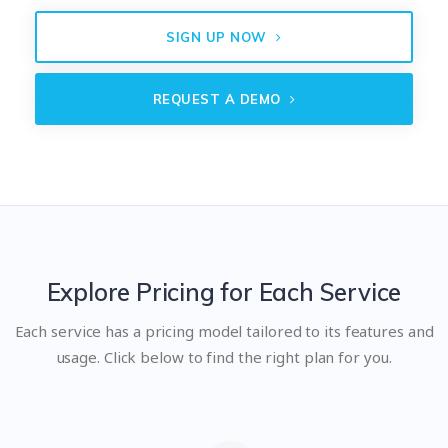
SIGN UP NOW
REQUEST A DEMO
Explore Pricing for Each Service
Each service has a pricing model tailored to its features and
usage. Click below to find the right plan for you.