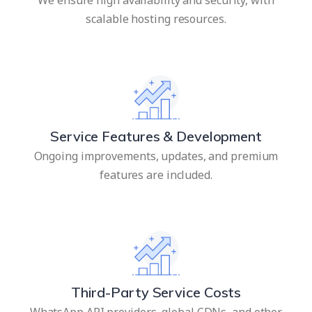
scalable hosting resources.
Service Features & Development
Ongoing improvements, updates, and premium
features are included.
Third-Party Service Costs
WhatsApp API providers, global CDNs, and other