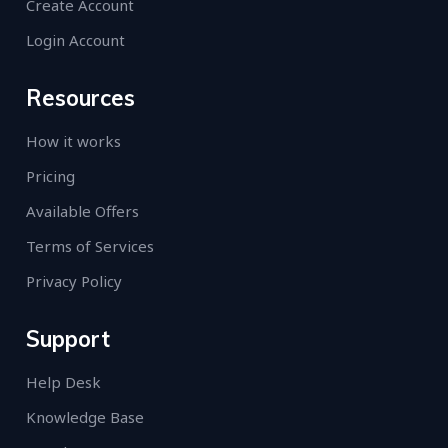
Create Account
Login Account
Resources
How it works
Pricing
Available Offers
Terms of Services
Privacy Policy
Support
Help Desk
Knowledge Base