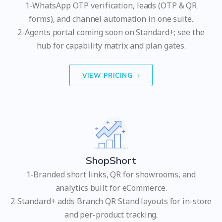
1-WhatsApp OTP verification, leads (OTP & QR
forms), and channel automation in one suite.
2-Agents portal coming soon on Standard+; see the
hub for capability matrix and plan gates.
VIEW PRICING
ShopShort
1-Branded short links, QR for showrooms, and
analytics built for eCommerce.
2-Standard+ adds Branch QR Stand layouts for in-store
and per-product tracking.