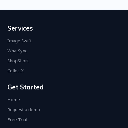
Services
Image Swift
WhatSync
ShopShort
CollectX
Get Started
Home
Request a demo
Free Trial