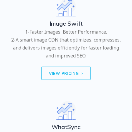
Image Swift
1-Faster Images, Better Performance.
2-A smart image CDN that optimizes, compresses,
and delivers images efficiently for faster loading
and improved SEO.
VIEW PRICING
WhatSync