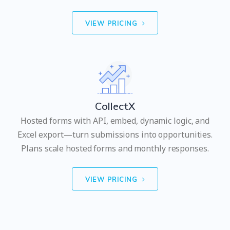
VIEW PRICING
CollectX
Hosted forms with API, embed, dynamic logic, and
Excel export—turn submissions into opportunities.
Plans scale hosted forms and monthly responses.
VIEW PRICING