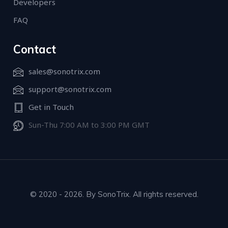
Developers
FAQ
Contact
sales@sonotrix.com
support@sonotrix.com
Get in Touch
Sun-Thu 7:00 AM to 3:00 PM GMT
© 2020 - 2026. By SonoTrix. All rights reserved.