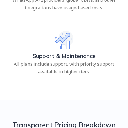
integrations have usage-based costs.
Support & Maintenance
All plans include support, with priority support
available in higher tiers.
Transparent Pricing Breakdown