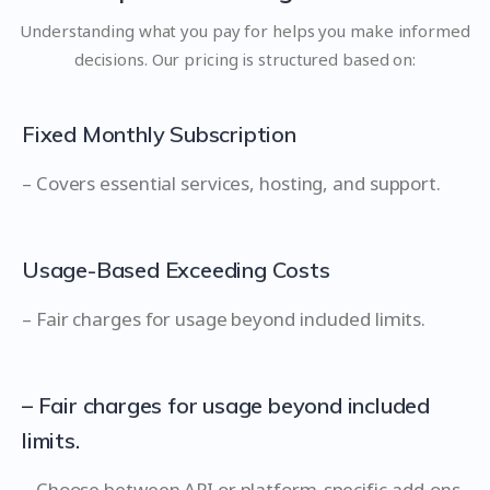
Understanding what you pay for helps you make informed
decisions. Our pricing is structured based on:
Fixed Monthly Subscription
– Covers essential services, hosting, and support.
Usage-Based Exceeding Costs
– Fair charges for usage beyond included limits.
– Fair charges for usage beyond included
limits.
– Choose between API or platform-specific add-ons.