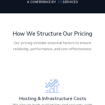
A CONFERENCE BY
SERVICES
How We Structure Our Pricing
Our pricing includes essential factors to ensure
reliability, performance, and cost-effectiveness.
Hosting & Infrastructure Costs
We ensure high availability and security, with