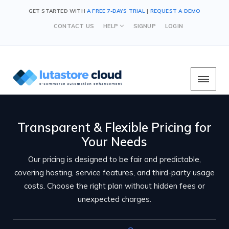
GET STARTED WITH
A FREE 7-DAYS TRIAL
|
REQUEST A DEMO
CONTACT US
HELP
SIGNUP
LOGIN
Transparent & Flexible Pricing for
Your Needs
Our pricing is designed to be fair and predictable,
covering hosting, service features, and third-party usage
costs. Choose the right plan without hidden fees or
unexpected charges.