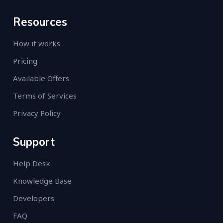
Resources
How it works
Pricing
Available Offers
Terms of Services
Privacy Policy
Support
Help Desk
Knowledge Base
Developers
FAQ