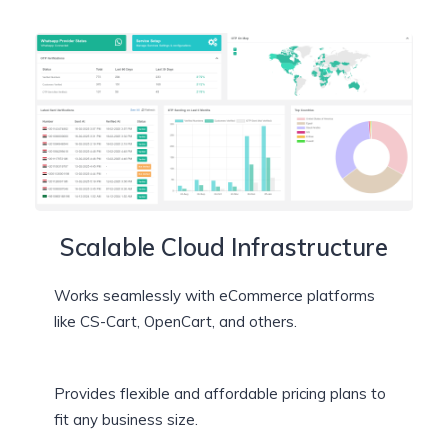
Scalable Cloud Infrastructure
Works seamlessly with eCommerce platforms
like CS-Cart, OpenCart, and others.
Provides flexible and affordable pricing plans to
fit any business size.