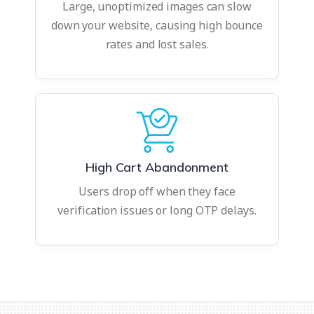
Large, unoptimized images can slow
down your website, causing high bounce
rates and lost sales.
High Cart Abandonment
Users drop off when they face
verification issues or long OTP delays.