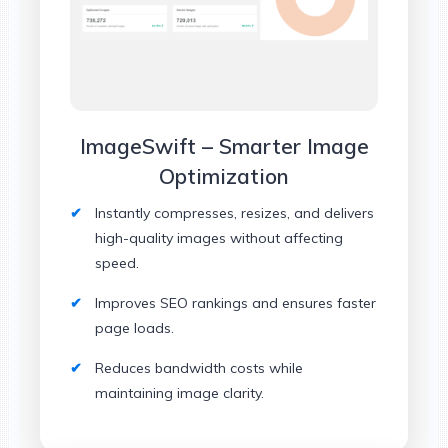
ImageSwift – Smarter Image
Optimization
Instantly compresses, resizes, and delivers
high-quality images without affecting
speed.
Improves SEO rankings and ensures faster
page loads.
Reduces bandwidth costs while
maintaining image clarity.