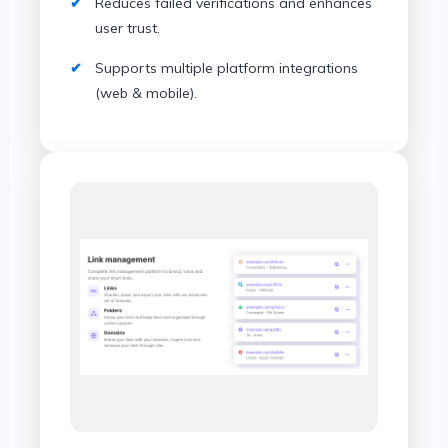
Reduces failed verifications and enhances
user trust.
Supports multiple platform integrations
(web & mobile).