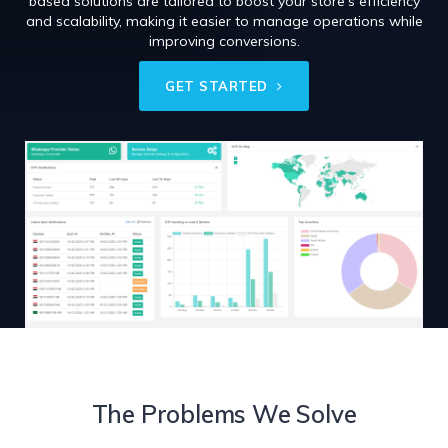
based solutions are tailored to boost your store’s efficiency
and scalability, making it easier to manage operations while
improving conversions.
GET STARTED
The Problems We Solve