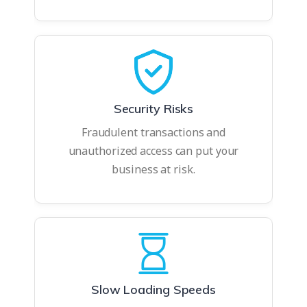
Security Risks
Fraudulent transactions and
unauthorized access can put your
business at risk.
Slow Loading Speeds