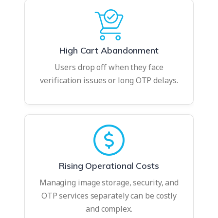
High Cart Abandonment
Users drop off when they face
verification issues or long OTP delays.
Rising Operational Costs
Managing image storage, security, and
OTP services separately can be costly
and complex.