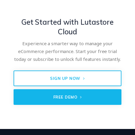
Get Started with Lutastore
Cloud
Experience a smarter way to manage your
eCommerce performance. Start your free trial
today or subscribe to unlock full features instantly.
SIGN UP NOW
FREE DEMO