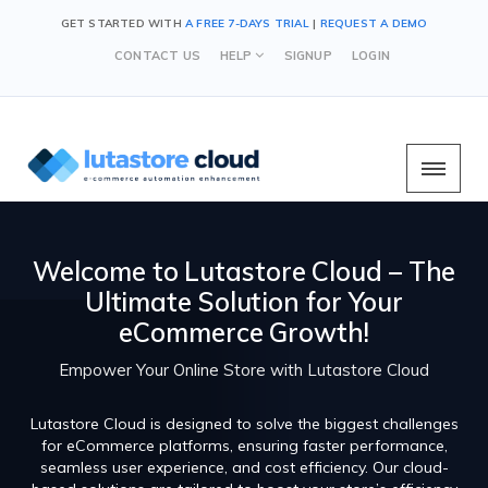
GET STARTED WITH
A FREE 7-DAYS TRIAL
|
REQUEST A DEMO
CONTACT US
HELP
SIGNUP
LOGIN
Welcome to Lutastore Cloud – The
Ultimate Solution for Your
eCommerce Growth!
Empower Your Online Store with Lutastore Cloud
Lutastore Cloud is designed to solve the biggest challenges
for eCommerce platforms, ensuring faster performance,
seamless user experience, and cost efficiency. Our cloud-