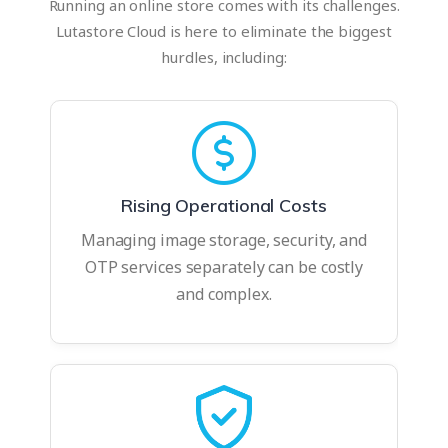
Running an online store comes with its challenges.
Lutastore Cloud is here to eliminate the biggest
hurdles, including:
Rising Operational Costs
Managing image storage, security, and
OTP services separately can be costly
and complex.