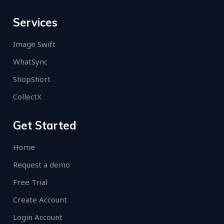
Services
Image Swift
WhatSync
ShopShort
CollectX
Get Started
Home
Request a demo
Free Trial
Create Account
Login Account