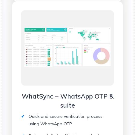
WhatSync – WhatsApp OTP &
suite
Quick and secure verification process
using WhatsApp OTP.