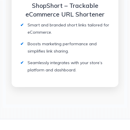
ShopShort – Trackable
eCommerce URL Shortener
Smart and branded short links tailored for
eCommerce.
Boosts marketing performance and
simplifies link sharing.
Seamlessly integrates with your store’s
platform and dashboard.