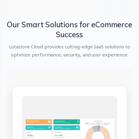
Our Smart Solutions for eCommerce
Success
Lutastore Cloud provides cutting-edge SaaS solutions to
optimize performance, security, and user experience: