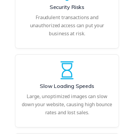
Security Risks
Fraudulent transactions and
unauthorized access can put your
business at risk.
Slow Loading Speeds
Large, unoptimized images can slow
down your website, causing high bounce
rates and lost sales.